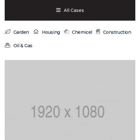
All Cases
Garden
Housing
Chemicel
Construction
Oil & Gas