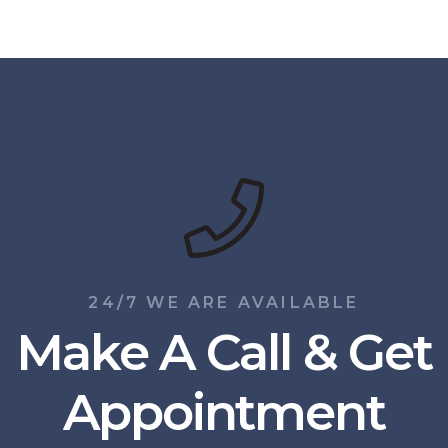
24/7 WE ARE AVAILABLE
Make A Call & Get
Appointment