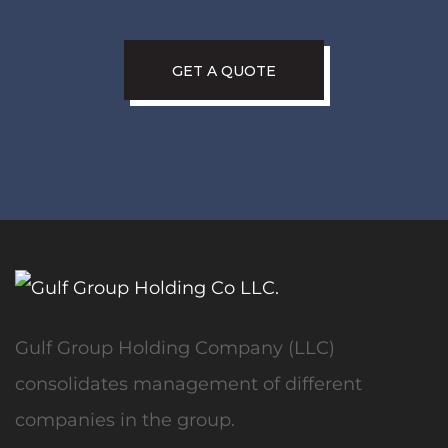
GET A QUOTE
Gulf Group Holding Company (LLC)
consolidates management of different
companies in the group.