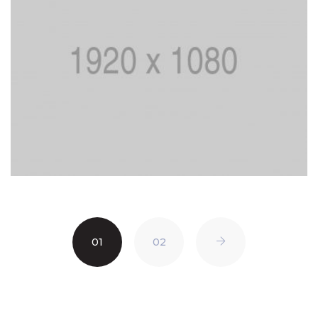
01
02