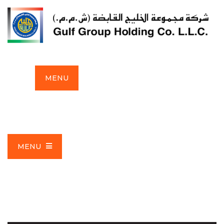
MENU
MENU