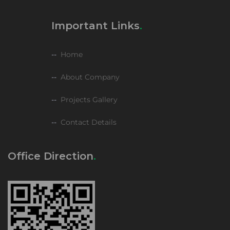
Important Links
Home
About Company
Projects Gallery
Contact Details
Office Direction